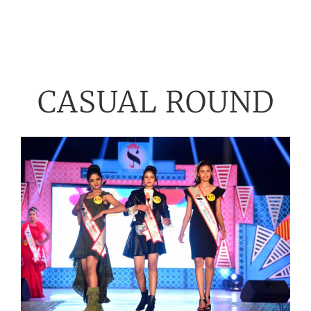
CASUAL ROUND