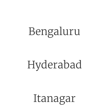
Bengaluru
Hyderabad
Itanagar