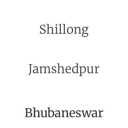
Shillong
Jamshedpur
Bhubaneswar