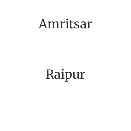
Amritsar
Raipur