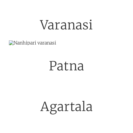
Varanasi
Patna
Agartala