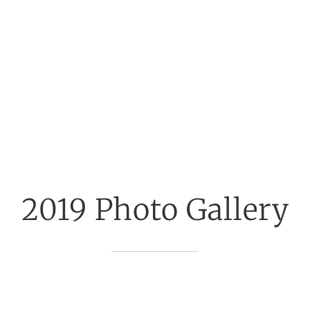
2019 Photo Gallery