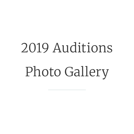
2019 Auditions
Photo Gallery