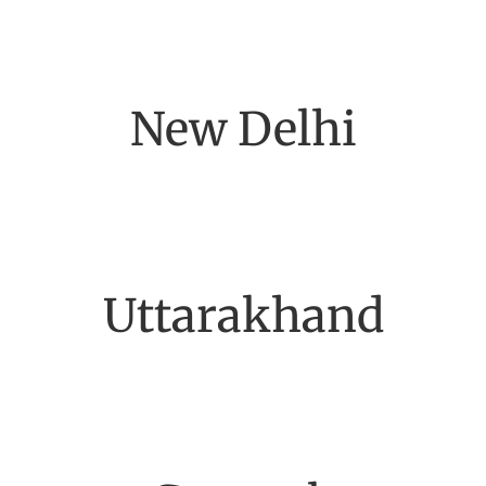
New Delhi
Uttarakhand