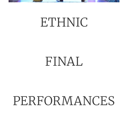
ETHNIC
FINAL
PERFORMANCES