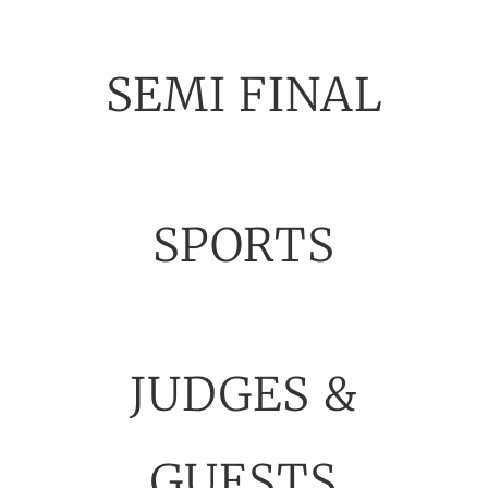
SEMI FINAL
SPORTS
JUDGES &
GUESTS