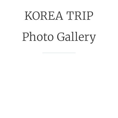
KOREA TRIP
Photo Gallery