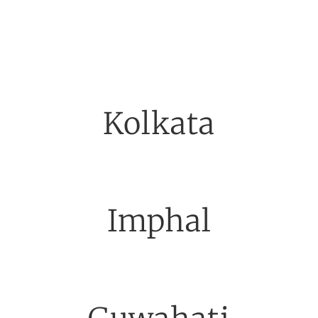
Kolkata
Imphal