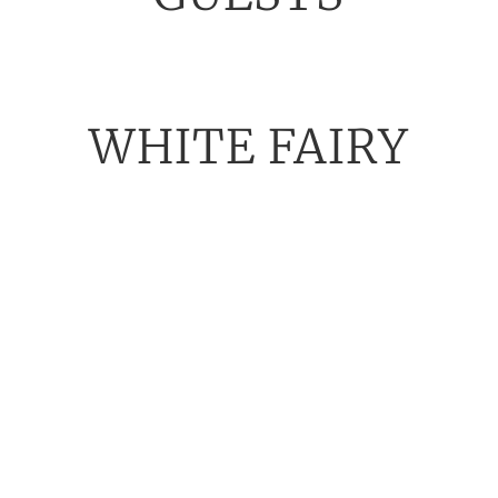
WHITE FAIRY