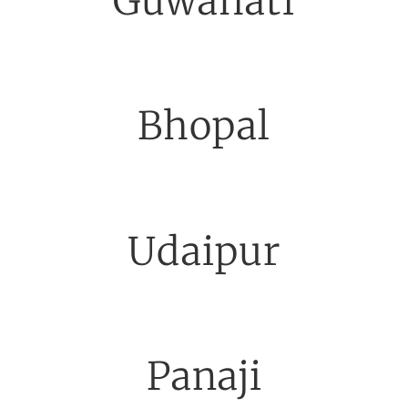
Guwahati
Bhopal
Udaipur
Panaji