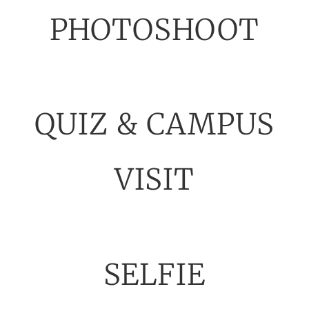
PHOTOSHOOT
QUIZ & CAMPUS
VISIT
SELFIE