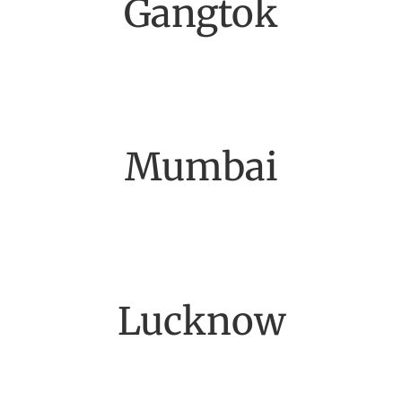
Gangtok
Mumbai
Lucknow